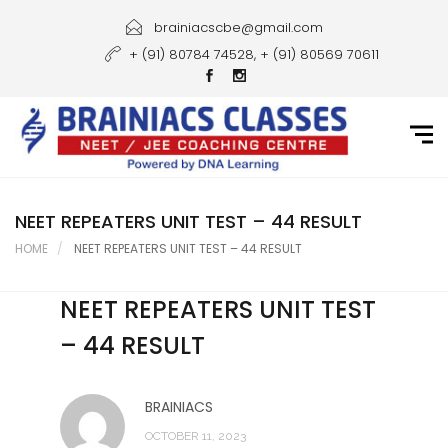
Home
brainiacscbe@gmail.com
+ (91) 80784 74528, + (91) 80569 70611
About Us
Courses
Guidance
Gallery
NEET REPEATERS UNIT TEST – 44 RESULT
HOME
NEET REPEATERS UNIT TEST – 44 RESULT
Student Portal
NEET REPEATERS UNIT TEST
Career
– 44 RESULT
Contact Us
BRAINIACS
OCTOBER 11, 2023