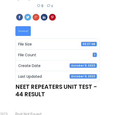
0
0
Download
File Size
63.27 KB
File Count
1
Create Date
October 11, 2023
Last Updated
October 11, 2023
NEET REPEATERS UNIT TEST -
44 RESULT
POSTS
Post Not Found.