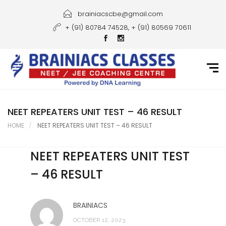
Home
brainiacscbe@gmail.com
+ (91) 80784 74528, + (91) 80569 70611
About Us
Courses
Guidance
Gallery
NEET REPEATERS UNIT TEST – 46 RESULT
HOME
NEET REPEATERS UNIT TEST – 46 RESULT
Student Portal
NEET REPEATERS UNIT TEST
Career
– 46 RESULT
Contact Us
BRAINIACS
OCTOBER 12, 2023