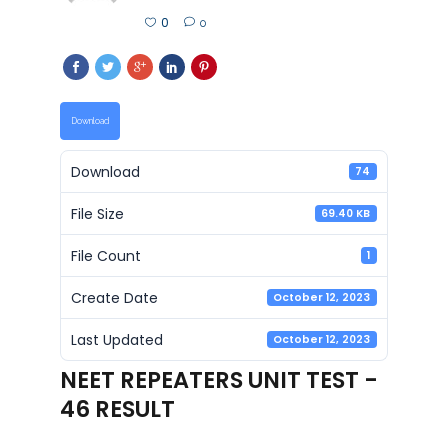
0
0
Download
Download
74
File Size
69.40 KB
File Count
1
Create Date
October 12, 2023
Last Updated
October 12, 2023
NEET REPEATERS UNIT TEST -
46 RESULT