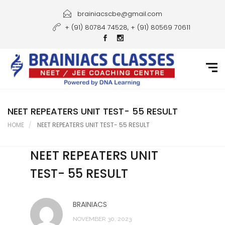
Home
brainiacscbe@gmail.com
+ (91) 80784 74528, + (91) 80569 70611
About Us
Courses
Guidance
Gallery
NEET REPEATERS UNIT TEST- 55 RESULT
HOME
NEET REPEATERS UNIT TEST- 55 RESULT
Student Portal
NEET REPEATERS UNIT
Career
TEST- 55 RESULT
Contact Us
BRAINIACS
NOVEMBER 30, 2023