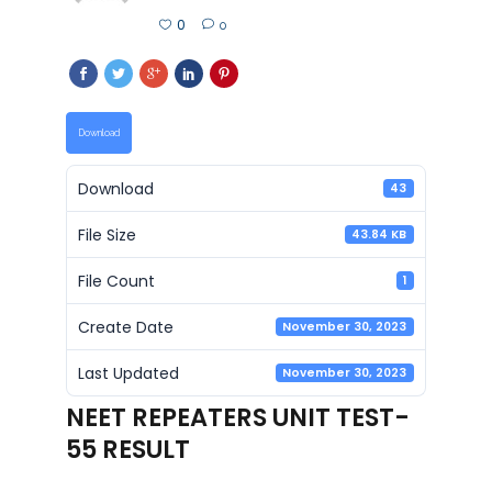
0
0
Download
Download
43
File Size
43.84 KB
File Count
1
Create Date
November 30, 2023
Last Updated
November 30, 2023
NEET REPEATERS UNIT TEST-
55 RESULT