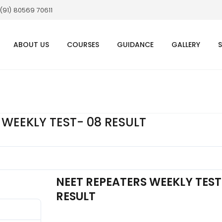
 (91) 80569 70611
ABOUT US
COURSES
GUIDANCE
GALLERY
 WEEKLY TEST- 08 RESULT
NEET REPEATERS WEEKLY TEST
RESULT