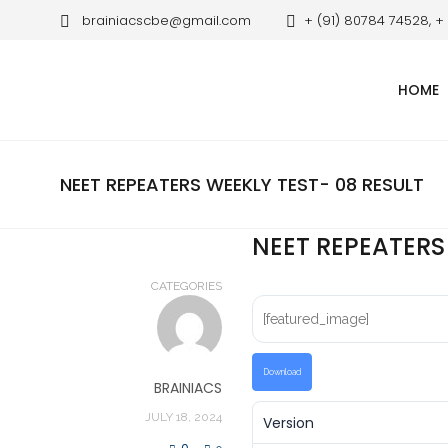
brainiacscbe@gmail.com
+ (91) 80784 74528, +
HOME
NEET REPEATERS WEEKLY TEST- 08 RESULT
NEET REPEATERS
CATEGORIES
[featured_image]
Download
BRAINIACS
JULY 18, 2024
Version