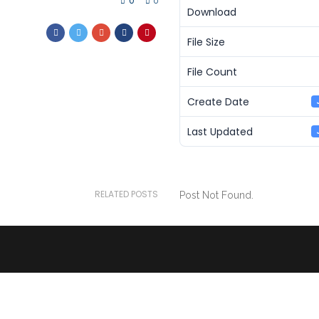
0
0
Download
File Size
File Count
Create Date
Last Updated
RELATED POSTS
Post Not Found.