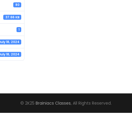
80
37.66 KB
1
July 18, 2024
July 18, 2024
© 2K25
Brainiacs Classes
, All Rights Reserved.