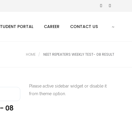
STUDENT PORTAL
CAREER
CONTACT US
HOME
NEET REPEATERS WEEKLY TEST- 08 RESULT
Please active sidebar widget or disable it
from theme option.
- 08