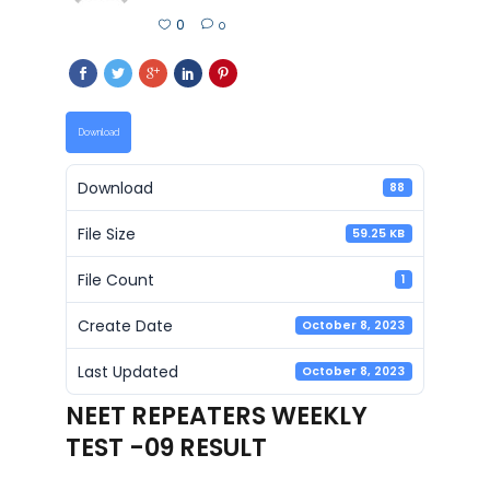
0
0
Download
Download
88
File Size
59.25 KB
File Count
1
Create Date
October 8, 2023
Last Updated
October 8, 2023
NEET REPEATERS WEEKLY
TEST -09 RESULT