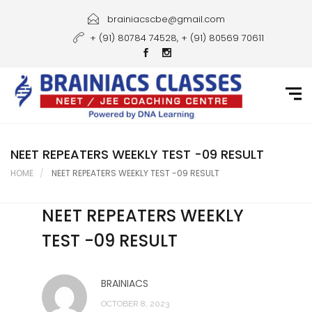
Home
brainiacscbe@gmail.com
+ (91) 80784 74528, + (91) 80569 70611
About Us
Courses
Guidance
Gallery
NEET REPEATERS WEEKLY TEST -09 RESULT
HOME
NEET REPEATERS WEEKLY TEST -09 RESULT
Student Portal
NEET REPEATERS WEEKLY
Career
TEST -09 RESULT
Contact Us
BRAINIACS
OCTOBER 8, 2023