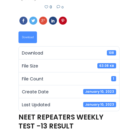
0
0
Download
Download
108
File Size
63.08 KB
File Count
1
Create Date
January 10, 2023
Last Updated
January 10, 2023
NEET REPEATERS WEEKLY
TEST -13 RESULT