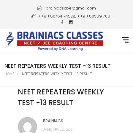
Home
brainiacscbe@gmail.com
+ (91) 80784 74528, + (91) 80569 70611
About Us
Courses
Guidance
Gallery
NEET REPEATERS WEEKLY TEST -13 RESULT
HOME
NEET REPEATERS WEEKLY TEST -13 RESULT
Student Portal
NEET REPEATERS WEEKLY
Career
TEST -13 RESULT
Contact Us
BRAINIACS
JANUARY 10, 2023