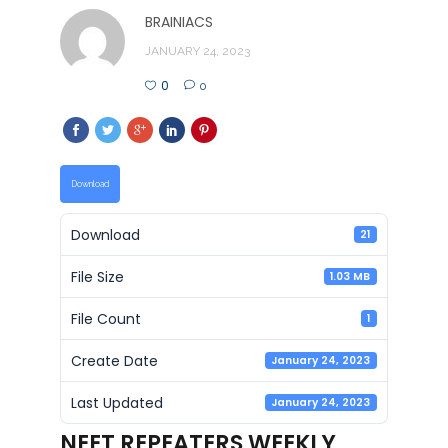
BRAINIACS
JANUARY 24, 2023
0
0
Download
Download
21
File Size
1.03 MB
File Count
1
Create Date
January 24, 2023
Last Updated
January 24, 2023
NEET REPEATERS WEEKLY