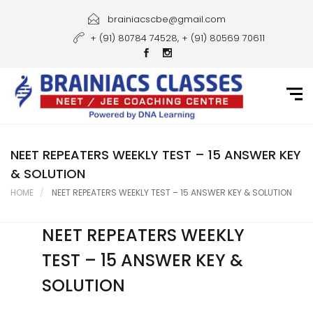
Home
brainiacscbe@gmail.com
+ (91) 80784 74528, + (91) 80569 70611
About Us
Courses
Guidance
Gallery
NEET REPEATERS WEEKLY TEST – 15 ANSWER KEY
& SOLUTION
Student Portal
HOME
NEET REPEATERS WEEKLY TEST – 15 ANSWER KEY & SOLUTION
Career
NEET REPEATERS WEEKLY
Contact Us
TEST – 15 ANSWER KEY &
SOLUTION