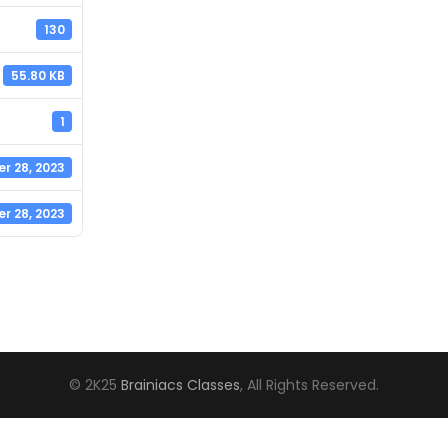
130
55.80 KB
1
r 28, 2023
r 28, 2023
© 2K25
Brainiacs Classes
, All Rights Reserved.