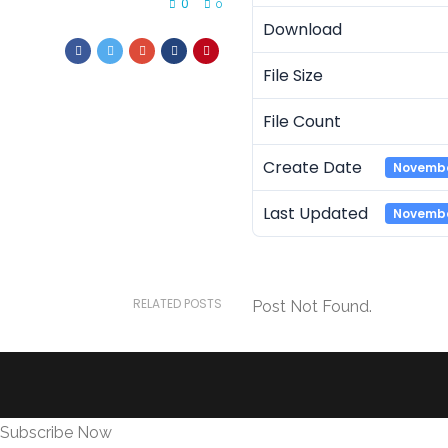
0
0
Download
File Size
File Count
Create Date
Novembe
Last Updated
Novembe
RELATED POSTS
Post Not Found.
Subscribe Now