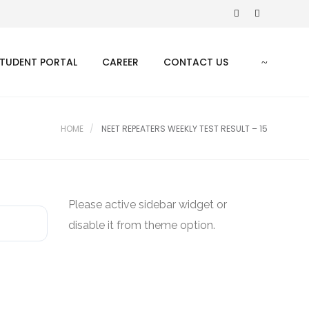
TUDENT PORTAL
CAREER
CONTACT US
HOME
NEET REPEATERS WEEKLY TEST RESULT – 15
Please active sidebar widget or
disable it from theme option.