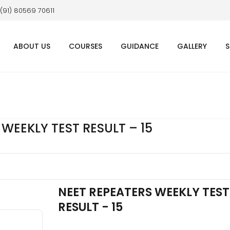
 (91) 80569 70611
ABOUT US
COURSES
GUIDANCE
GALLERY
S
WEEKLY TEST RESULT – 15
NEET REPEATERS WEEKLY TEST
RESULT - 15