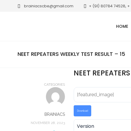
brainiacscbe@gmail.com
+ (91) 80784 74528, +
HOME
NEET REPEATERS WEEKLY TEST RESULT – 15
NEET REPEATERS 
CATEGORIES
[featured_image]
Download
BRAINIACS
NOVEMBER 28, 2023
Version