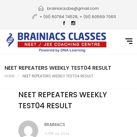
Home
brainiacscbe@gmail.com
+ (91) 80784 74528, + (91) 80569 70611
About Us
Courses
Guidance
Gallery
NEET REPEATERS WEEKLY TEST04 RESULT
HOME
NEET REPEATERS WEEKLY TEST04 RESULT
Student Portal
NEET REPEATERS WEEKLY
Career
TEST04 RESULT
Contact Us
BRAINIACS
JUNE 24, 2024