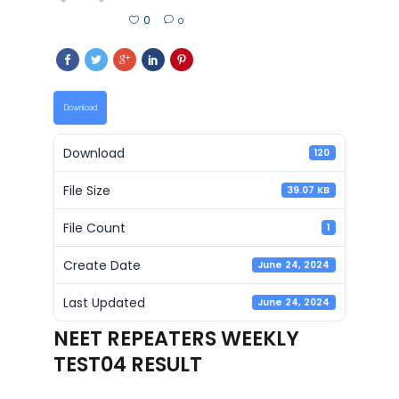
0
0
Download
Download
120
File Size
39.07 KB
File Count
1
Create Date
June 24, 2024
Last Updated
June 24, 2024
NEET REPEATERS WEEKLY
TEST04 RESULT