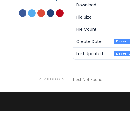
0
0
Download
File Size
File Count
Create Date
Decembe
Last Updated
Decembe
RELATED POSTS
Post Not Found.