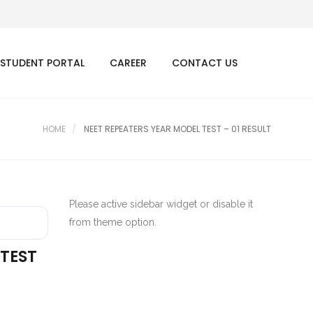
STUDENT PORTAL
CAREER
CONTACT US
HOME
NEET REPEATERS YEAR MODEL TEST – 01 RESULT
Please active sidebar widget or disable it
from theme option.
 TEST