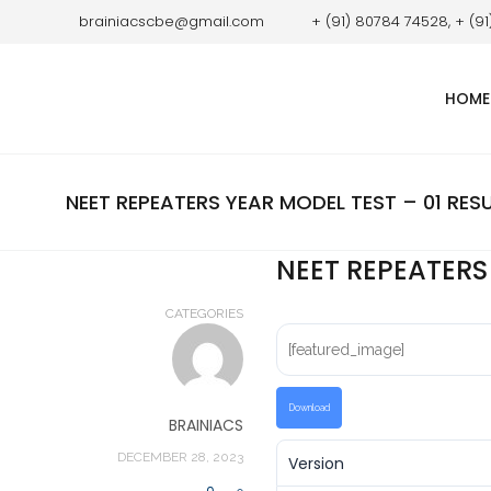
brainiacscbe@gmail.com
+ (91) 80784 74528, + (9
HOME
NEET REPEATERS YEAR MODEL TEST – 01 RES
NEET REPEATERS
CATEGORIES
[featured_image]
Download
BRAINIACS
DECEMBER 28, 2023
Version