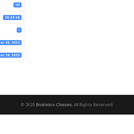
141
55.48 KB
1
r 28, 2023
r 28, 2023
© 2K25
Brainiacs Classes
, All Rights Reserved.