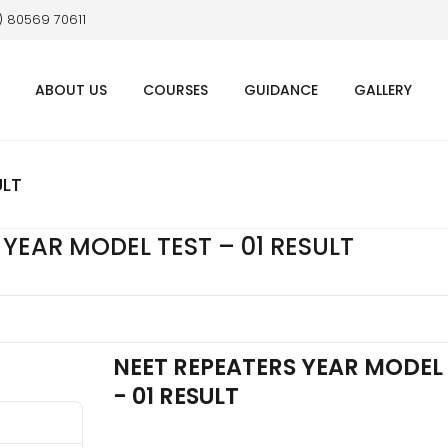
1) 80569 70611
ABOUT US
COURSES
GUIDANCE
GALLERY
ULT
 YEAR MODEL TEST – 01 RESULT
NEET REPEATERS YEAR MODEL
- 01 RESULT