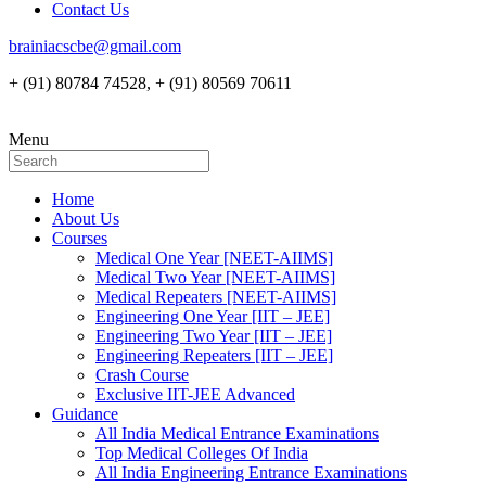
Contact Us
brainiacscbe@gmail.com
+ (91) 80784 74528, + (91) 80569 70611
Menu
Home
About Us
Courses
Medical One Year [NEET-AIIMS]
Medical Two Year [NEET-AIIMS]
Medical Repeaters [NEET-AIIMS]
Engineering One Year [IIT – JEE]
Engineering Two Year [IIT – JEE]
Engineering Repeaters [IIT – JEE]
Crash Course
Exclusive IIT-JEE Advanced
Guidance
All India Medical Entrance Examinations
Top Medical Colleges Of India
All India Engineering Entrance Examinations