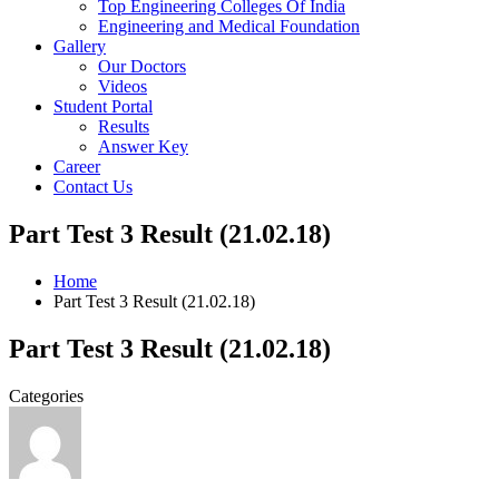
Top Engineering Colleges Of India
Engineering and Medical Foundation
Gallery
Our Doctors
Videos
Student Portal
Results
Answer Key
Career
Contact Us
Part Test 3 Result (21.02.18)
Home
Part Test 3 Result (21.02.18)
Part Test 3 Result (21.02.18)
Categories