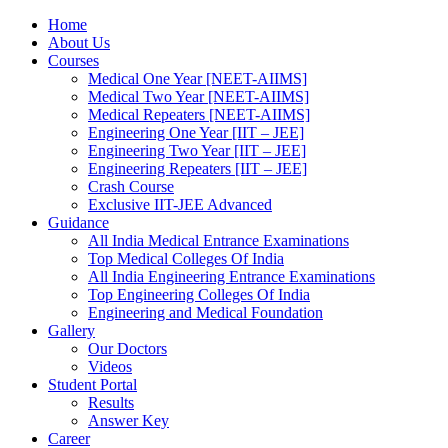
Home
About Us
Courses
Medical One Year [NEET-AIIMS]
Medical Two Year [NEET-AIIMS]
Medical Repeaters [NEET-AIIMS]
Engineering One Year [IIT – JEE]
Engineering Two Year [IIT – JEE]
Engineering Repeaters [IIT – JEE]
Crash Course
Exclusive IIT-JEE Advanced
Guidance
All India Medical Entrance Examinations
Top Medical Colleges Of India
All India Engineering Entrance Examinations
Top Engineering Colleges Of India
Engineering and Medical Foundation
Gallery
Our Doctors
Videos
Student Portal
Results
Answer Key
Career