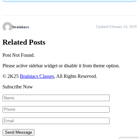
brainiacs
Updated February 24, 2019
Related Posts
Post Not Found.
Please active sidebar widget or disable it from theme option.
© 2K25
Brainiacs Classes
, All Rights Reserved.
Subscribe Now