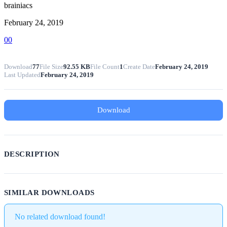
brainiacs
February 24, 2019
0
0
Download
77
File Size
92.55 KB
File Count
1
Create Date
February 24, 2019
Last Updated
February 24, 2019
Download
DESCRIPTION
SIMILAR DOWNLOADS
No related download found!