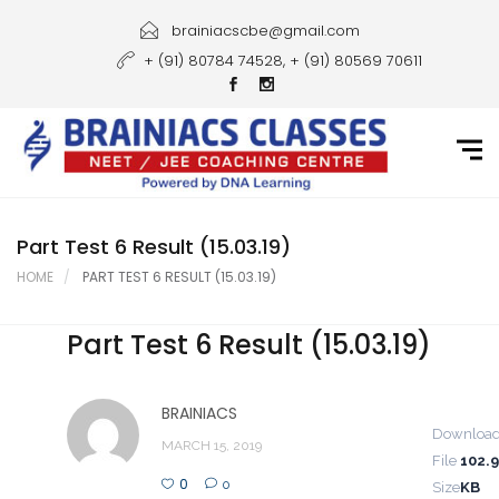
Home
brainiacscbe@gmail.com
+ (91) 80784 74528, + (91) 80569 70611
About Us
Courses
Guidance
Gallery
Part Test 6 Result (15.03.19)
HOME
PART TEST 6 RESULT (15.03.19)
Student Portal
Part Test 6 Result (15.03.19)
Career
Contact Us
BRAINIACS
Downloa
MARCH 15, 2019
File
102.
0
0
Size
KB