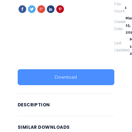
File
1
Count
Ma
Create
15,
Date
20
Last
1
Updated
2
Download
DESCRIPTION
SIMILAR DOWNLOADS