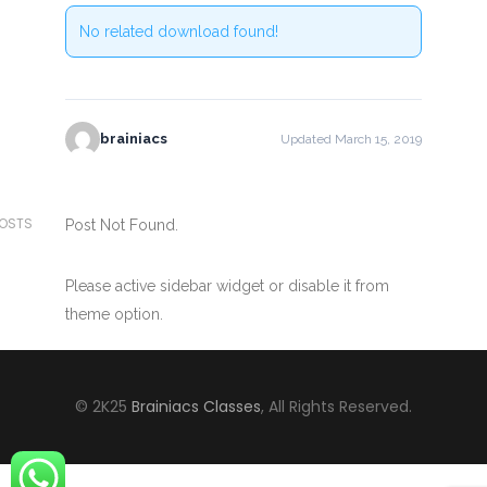
No related download found!
brainiacs
Updated March 15, 2019
POSTS
Post Not Found.
Please active sidebar widget or disable it from
theme option.
© 2K25
Brainiacs Classes
, All Rights Reserved.