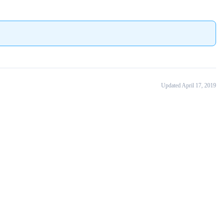
Updated April 17, 2019