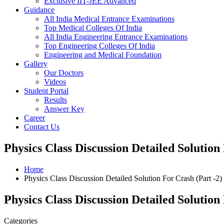
Exclusive IIT-JEE Advanced
Guidance
All India Medical Entrance Examinations
Top Medical Colleges Of India
All India Engineering Entrance Examinations
Top Engineering Colleges Of India
Engineering and Medical Foundation
Gallery
Our Doctors
Videos
Student Portal
Results
Answer Key
Career
Contact Us
Physics Class Discussion Detailed Solution
Home
Physics Class Discussion Detailed Solution For Crash (Part -2)
Physics Class Discussion Detailed Solution
Categories