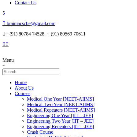
Contact Us
brainiacscbe@gmail.com
+ (91) 80784 74528, + (91) 80569 70611
Menu
Home
About Us
Courses
Medical One Year [NEET-AIIMS]
Medical Two Year [NEET-AIIMS]
Medical Repeaters [NEET-AIIMS]
Engineering One Year [IIT – JEE]
Engineering Two Year [IIT – JEE]
Engineering Repeaters [IIT – JEE]
Crash Course