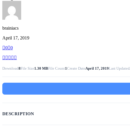
brainiacs
April 17, 2019
0
0
Download
8
File Size
1.30 MB
File Count
1
Create Date
April 17, 2019
Last Updated
DESCRIPTION