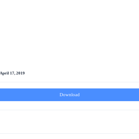
April 17, 2019
Download