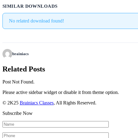
SIMILAR DOWNLOADS
No related download found!
brainiacs
Related Posts
Post Not Found.
Please active sidebar widget or disable it from theme option.
© 2K25
Brainiacs Classes
, All Rights Reserved.
Subscribe Now