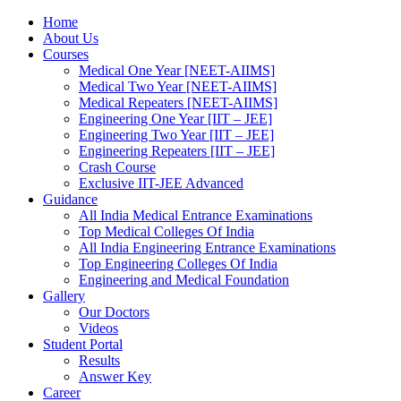
Home
About Us
Courses
Medical One Year [NEET-AIIMS]
Medical Two Year [NEET-AIIMS]
Medical Repeaters [NEET-AIIMS]
Engineering One Year [IIT – JEE]
Engineering Two Year [IIT – JEE]
Engineering Repeaters [IIT – JEE]
Crash Course
Exclusive IIT-JEE Advanced
Guidance
All India Medical Entrance Examinations
Top Medical Colleges Of India
All India Engineering Entrance Examinations
Top Engineering Colleges Of India
Engineering and Medical Foundation
Gallery
Our Doctors
Videos
Student Portal
Results
Answer Key
Career