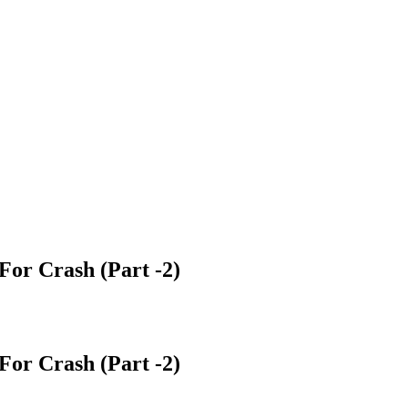
 For Crash (Part -2)
 For Crash (Part -2)