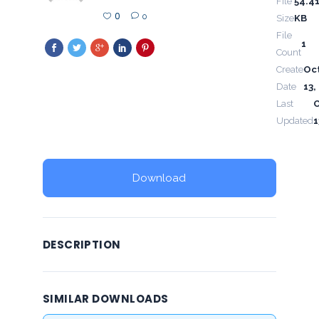
File
54.4
0
0
Size
KB
File
1
Count
Create
Oc
Date
13,
Last
Updated
1
Download
DESCRIPTION
SIMILAR DOWNLOADS