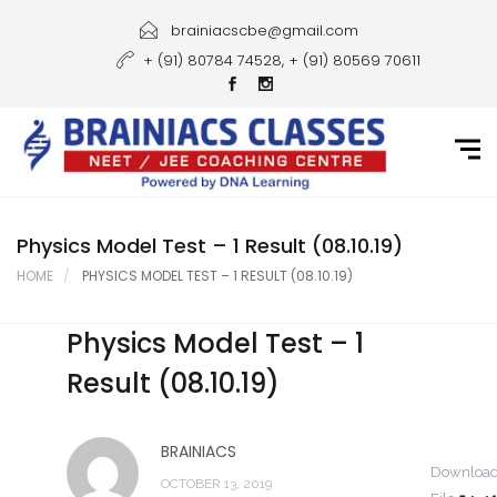
Home
brainiacscbe@gmail.com
+ (91) 80784 74528, + (91) 80569 70611
About Us
Courses
Guidance
Gallery
Physics Model Test – 1 Result (08.10.19)
HOME
PHYSICS MODEL TEST – 1 RESULT (08.10.19)
Student Portal
Physics Model Test – 1
Career
Result (08.10.19)
Contact Us
BRAINIACS
Downloa
OCTOBER 13, 2019