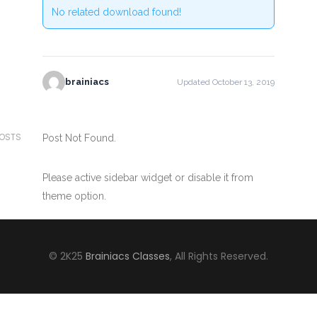
No related download found!
brainiacs
Updated October 13, 2019
POSTS
Post Not Found.
Please active sidebar widget or disable it from
theme option.
© 2K25
Brainiacs Classes
, All Rights Reserved.