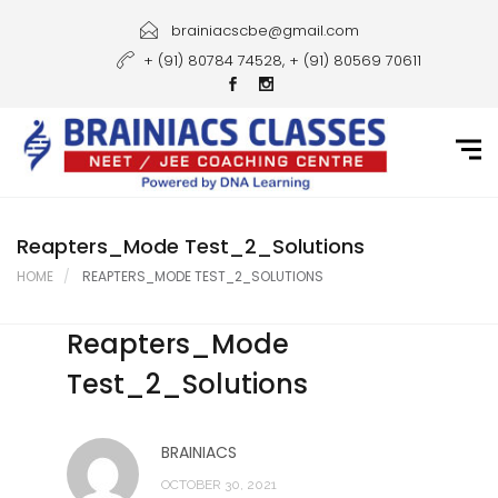
Home
brainiacscbe@gmail.com
+ (91) 80784 74528, + (91) 80569 70611
About Us
Courses
Guidance
Gallery
Reapters_Mode Test_2_Solutions
HOME
REAPTERS_MODE TEST_2_SOLUTIONS
Student Portal
Reapters_Mode
Career
Test_2_Solutions
Contact Us
BRAINIACS
OCTOBER 30, 2021