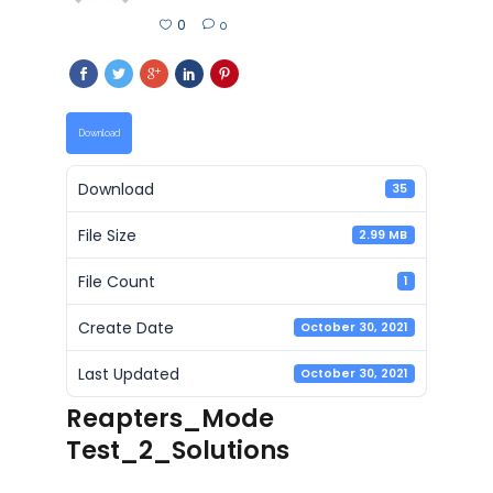
0
0
Download
Download
35
File Size
2.99 MB
File Count
1
Create Date
October 30, 2021
Last Updated
October 30, 2021
Reapters_Mode
Test_2_Solutions