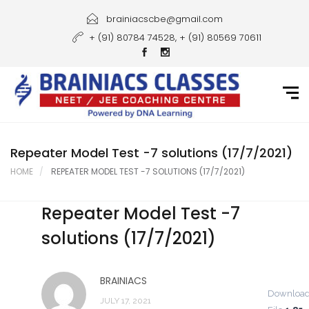
Home
brainiacscbe@gmail.com
+ (91) 80784 74528, + (91) 80569 70611
About Us
Courses
Guidance
Gallery
Repeater Model Test -7 solutions (17/7/2021)
HOME
REPEATER MODEL TEST -7 SOLUTIONS (17/7/2021)
Student Portal
Repeater Model Test -7
Career
solutions (17/7/2021)
Contact Us
BRAINIACS
Downloa
JULY 17, 2021