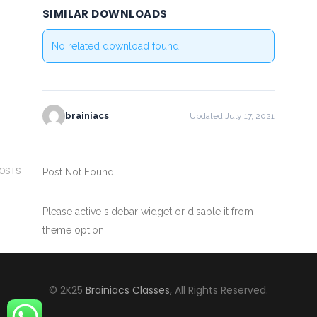
SIMILAR DOWNLOADS
No related download found!
brainiacs
Updated July 17, 2021
POSTS
Post Not Found.
Please active sidebar widget or disable it from
theme option.
© 2K25
Brainiacs Classes
, All Rights Reserved.