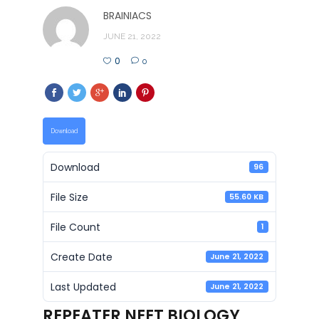
BRAINIACS
JUNE 21, 2022
0
0
Download
Download
96
File Size
55.60 KB
File Count
1
Create Date
June 21, 2022
Last Updated
June 21, 2022
REPEATER NEET BIOLOGY