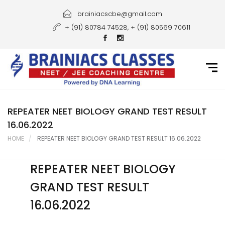
Home
brainiacscbe@gmail.com
+ (91) 80784 74528, + (91) 80569 70611
About Us
Courses
Guidance
Gallery
REPEATER NEET BIOLOGY GRAND TEST RESULT
16.06.2022
Student Portal
HOME
REPEATER NEET BIOLOGY GRAND TEST RESULT 16.06.2022
Career
REPEATER NEET BIOLOGY
Contact Us
GRAND TEST RESULT
16.06.2022