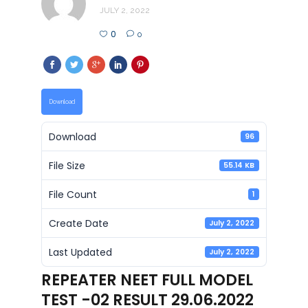
JULY 2, 2022
0
0
Download
Download
96
File Size
55.14 KB
File Count
1
Create Date
July 2, 2022
Last Updated
July 2, 2022
REPEATER NEET FULL MODEL
TEST -02 RESULT 29.06.2022