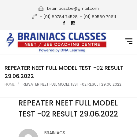
Home
brainiacscbe@gmail.com
+ (91) 80784 74528, + (91) 80569 70611
About Us
Courses
Guidance
Gallery
REPEATER NEET FULL MODEL TEST -02 RESULT
29.06.2022
Student Portal
HOME
REPEATER NEET FULL MODEL TEST -02 RESULT 29.06.2022
Career
REPEATER NEET FULL MODEL
Contact Us
TEST -02 RESULT 29.06.2022
BRAINIACS