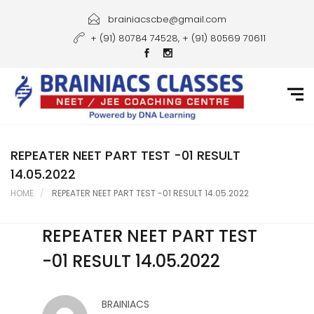
Home
brainiacscbe@gmail.com
+ (91) 80784 74528, + (91) 80569 70611
About Us
Courses
Guidance
Gallery
REPEATER NEET PART TEST -01 RESULT
14.05.2022
Student Portal
HOME
REPEATER NEET PART TEST -01 RESULT 14.05.2022
Career
REPEATER NEET PART TEST
Contact Us
-01 RESULT 14.05.2022
BRAINIACS