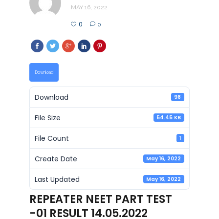
MAY 16, 2022
0
0
Download
Download
98
File Size
54.45 KB
File Count
1
Create Date
May 16, 2022
Last Updated
May 16, 2022
REPEATER NEET PART TEST
-01 RESULT 14.05.2022