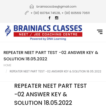
Home
brainiacscbe@gmail.com
+ (91) 80784 74528, + (91) 80569 70611
About Us
Courses
Guidance
Gallery
REPEATER NEET PART TEST -02 ANSWER KEY &
SOLUTION 18.05.2022
Student Portal
HOME
REPEATER NEET PART TEST -02 ANSWER KEY & SOLUTION 18.05.2022
Career
Contact Us
REPEATER NEET PART TEST
-02 ANSWER KEY &
SOLUTION 18.05.2022