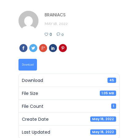
BRAINIACS
MAY 18, 2022
0
0
Download
Download
45
File Size
1.05 MB
File Count
1
Create Date
May 18, 2022
Last Updated
May 18, 2022