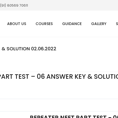
 (91) 80569 70611
ABOUT US
COURSES
GUIDANCE
GALLERY
 & SOLUTION 02.06.2022
PART TEST – 06 ANSWER KEY & SOLUT
REPEATER NEET PART TEST - 0