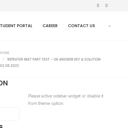
STUDENT PORTAL
CAREER
CONTACT US
HOME
REPEATER NEET PART TEST – 06 ANSWER KEY & SOLUTION
02.06.2022
ION
Please active sidebar widget or disable it
from theme option.
6