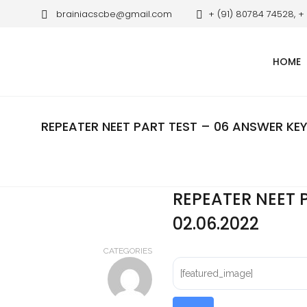
brainiacscbe@gmail.com
+ (91) 80784 74528, +
HOME
REPEATER NEET PART TEST – 06 ANSWER KEY
REPEATER NEET 
02.06.2022
CATEGORIES
[featured_image]