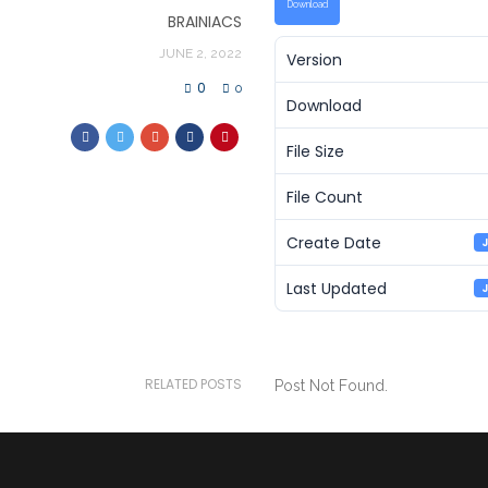
Download
BRAINIACS
JUNE 2, 2022
Version
0
0
Download
File Size
File Count
Create Date
J
Last Updated
J
RELATED POSTS
Post Not Found.