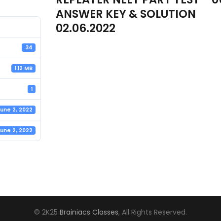
ANSWER KEY & SOLUTION
02.06.2022
34
1.12 MB
1
une 2, 2022
une 2, 2022
© 2K25
Brainiacs Classes
, All Rights Reserved.