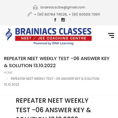
Home
brainiacscbe@gmail.com
+ (91) 80784 74528, + (91) 80569 70611
About Us
Courses
Guidance
Gallery
REPEATER NEET WEEKLY TEST -06 ANSWER KEY
& SOLUTION 13.10.2022
Student Portal
HOME
REPEATER NEET WEEKLY TEST -06 ANSWER KEY & SOLUTION
Career
13.10.2022
Contact Us
REPEATER NEET WEEKLY
TEST -06 ANSWER KEY &