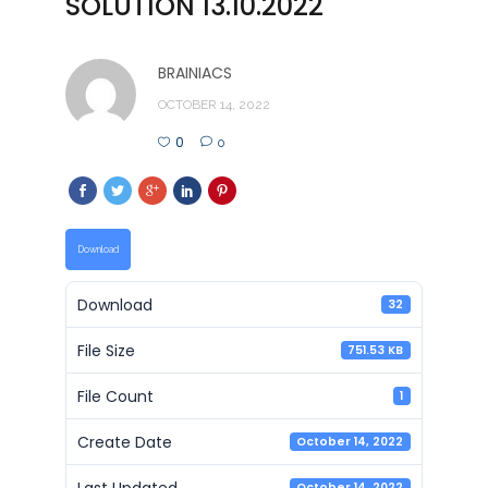
SOLUTION 13.10.2022
BRAINIACS
OCTOBER 14, 2022
0
0
Download
Download
32
File Size
751.53 KB
File Count
1
Create Date
October 14, 2022
Last Updated
October 14, 2022