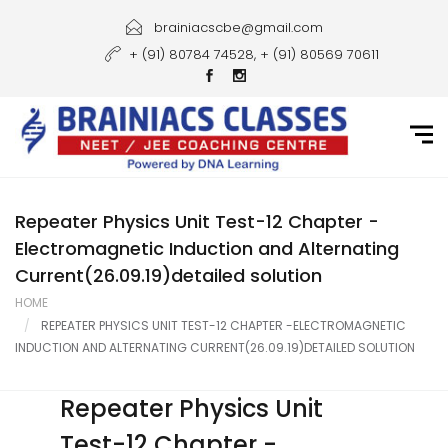
Home
brainiacscbe@gmail.com
+ (91) 80784 74528, + (91) 80569 70611
About Us
Courses
Guidance
Gallery
Repeater Physics Unit Test-12 Chapter -
Electromagnetic Induction and Alternating
Student Portal
Current(26.09.19)detailed solution
HOME
Career
REPEATER PHYSICS UNIT TEST-12 CHAPTER -ELECTROMAGNETIC
INDUCTION AND ALTERNATING CURRENT(26.09.19)DETAILED SOLUTION
Contact Us
Repeater Physics Unit
Test-12 Chapter -