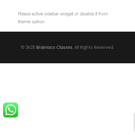
Please active sidebar widget or disable it from
theme option.
© 2K25
Brainiacs Classes
, All Rights Reserved.