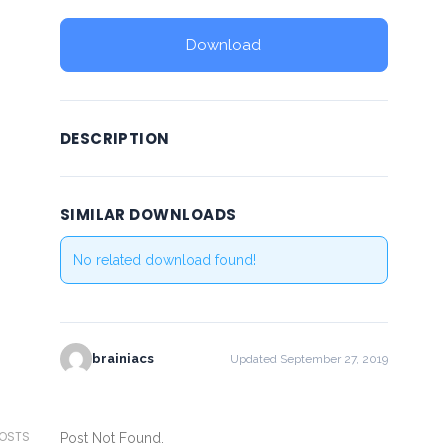
Download
DESCRIPTION
SIMILAR DOWNLOADS
No related download found!
brainiacs
Updated September 27, 2019
POSTS
Post Not Found.