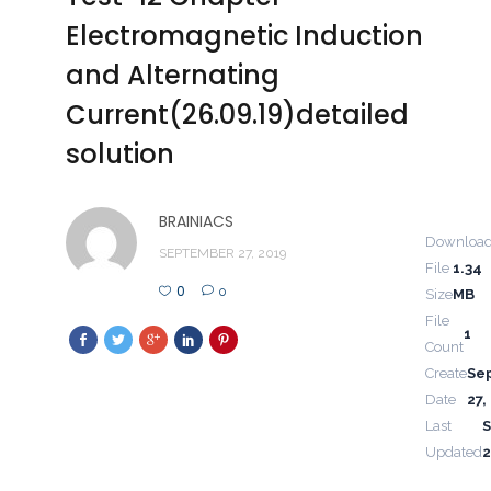
Electromagnetic Induction
and Alternating
Current(26.09.19)detailed
solution
BRAINIACS
Downloa
SEPTEMBER 27, 2019
File
1.34
0
0
Size
MB
File
1
Count
Create
Se
Date
27,
Last
Updated
2