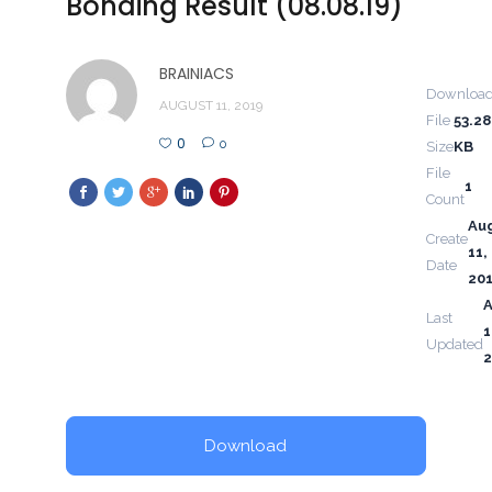
Bonding Result (08.08.19)
BRAINIACS
Downloa
AUGUST 11, 2019
File
53.28
0
0
Size
KB
File
1
Count
Au
Create
11,
Date
20
Last
1
Updated
2
Download