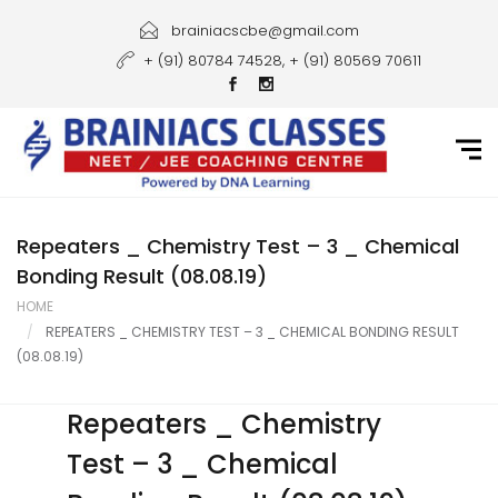
Home
brainiacscbe@gmail.com
+ (91) 80784 74528, + (91) 80569 70611
About Us
Courses
Guidance
Gallery
Repeaters _ Chemistry Test – 3 _ Chemical
Bonding Result (08.08.19)
Student Portal
HOME
REPEATERS _ CHEMISTRY TEST – 3 _ CHEMICAL BONDING RESULT
Career
(08.08.19)
Contact Us
Repeaters _ Chemistry
Test – 3 _ Chemical