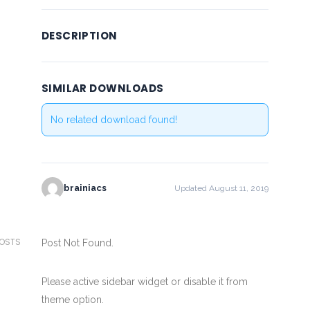
DESCRIPTION
SIMILAR DOWNLOADS
No related download found!
brainiacs
Updated August 11, 2019
POSTS
Post Not Found.
Please active sidebar widget or disable it from
theme option.