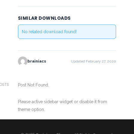
SIMILAR DOWNLOADS
No related download found!
brainiacs
Updated February 27, 2020
POSTS
Post Not Found.
Please active sidebar widget or disable it from
theme option.