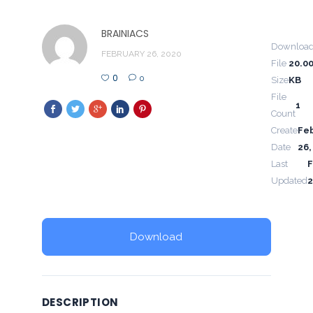
BRAINIACS
Downloa
FEBRUARY 26, 2020
File
20.0
0
0
Size
KB
File
1
Count
Create
Fe
Date
26,
Last
F
Updated
2
Download
DESCRIPTION