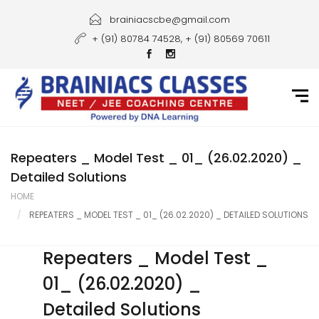
Home
brainiacscbe@gmail.com
+ (91) 80784 74528, + (91) 80569 70611
About Us
Courses
Guidance
Gallery
Repeaters _ Model Test _ 01_ (26.02.2020) _
Detailed Solutions
Student Portal
HOME
REPEATERS _ MODEL TEST _ 01_ (26.02.2020) _ DETAILED SOLUTIONS
Career
Contact Us
Repeaters _ Model Test _
01_ (26.02.2020) _
Detailed Solutions