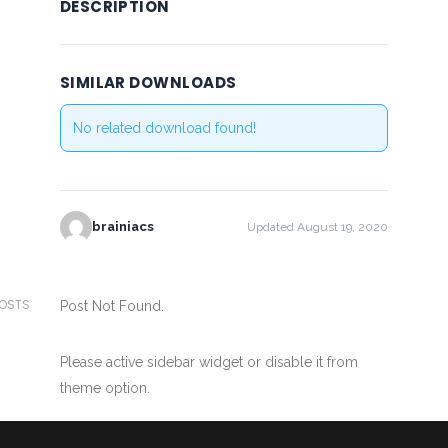
DESCRIPTION
SIMILAR DOWNLOADS
No related download found!
brainiacs
Updated August 19, 2020
POSTS
Post Not Found.
Please active sidebar widget or disable it from
theme option.