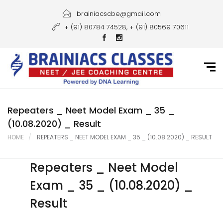
Home
brainiacscbe@gmail.com
+ (91) 80784 74528, + (91) 80569 70611
About Us
Courses
Guidance
Gallery
Repeaters _ Neet Model Exam _ 35 _
(10.08.2020) _ Result
Student Portal
HOME
REPEATERS _ NEET MODEL EXAM _ 35 _ (10.08.2020) _ RESULT
Career
Repeaters _ Neet Model
Contact Us
Exam _ 35 _ (10.08.2020) _
Result