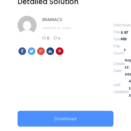
Detailed Solution
BRAINIACS
Downloa
AUGUST 17, 2020
File
5.97
0
0
Size
MB
File
1
Count
Au
Create
17,
Date
20
Last
1
Updated
Download