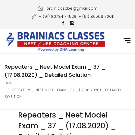
Home
brainiacscbe@gmail.com
+ (91) 80784 74528, + (91) 80569 70611
About Us
Courses
Guidance
Gallery
Repeaters _ Neet Model Exam _ 37 _
(17.08.2020) _ Detailed Solution
Student Portal
HOME
REPEATERS _ NEET MODEL EXAM _ 37 _ (17.08.2020) _ DETAILED
Career
SOLUTION
Contact Us
Repeaters _ Neet Model
Exam _ 37 _ (17.08.2020) _