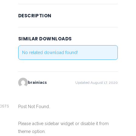
DESCRIPTION
SIMILAR DOWNLOADS
No related download found!
brainiacs
Updated August 17, 2020
POSTS
Post Not Found.
Please active sidebar widget or disable it from
theme option.