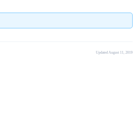
Updated August 11, 2019