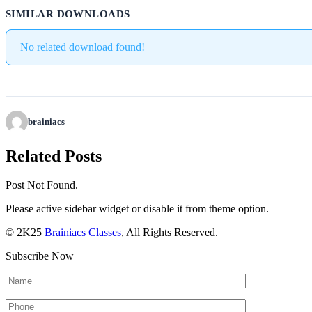
SIMILAR DOWNLOADS
No related download found!
brainiacs
Related Posts
Post Not Found.
Please active sidebar widget or disable it from theme option.
© 2K25
Brainiacs Classes
, All Rights Reserved.
Subscribe Now