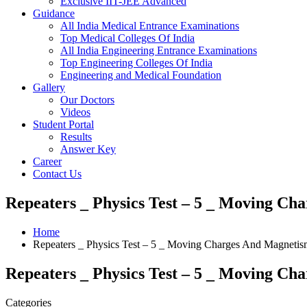
Exclusive IIT-JEE Advanced
Guidance
All India Medical Entrance Examinations
Top Medical Colleges Of India
All India Engineering Entrance Examinations
Top Engineering Colleges Of India
Engineering and Medical Foundation
Gallery
Our Doctors
Videos
Student Portal
Results
Answer Key
Career
Contact Us
Repeaters _ Physics Test – 5 _ Moving Ch
Home
Repeaters _ Physics Test – 5 _ Moving Charges And Magnetism
Repeaters _ Physics Test – 5 _ Moving Ch
Categories