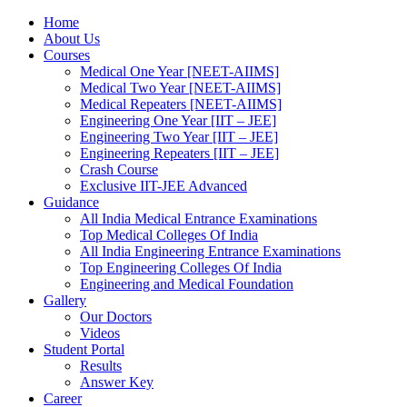
Home
About Us
Courses
Medical One Year [NEET-AIIMS]
Medical Two Year [NEET-AIIMS]
Medical Repeaters [NEET-AIIMS]
Engineering One Year [IIT – JEE]
Engineering Two Year [IIT – JEE]
Engineering Repeaters [IIT – JEE]
Crash Course
Exclusive IIT-JEE Advanced
Guidance
All India Medical Entrance Examinations
Top Medical Colleges Of India
All India Engineering Entrance Examinations
Top Engineering Colleges Of India
Engineering and Medical Foundation
Gallery
Our Doctors
Videos
Student Portal
Results
Answer Key
Career