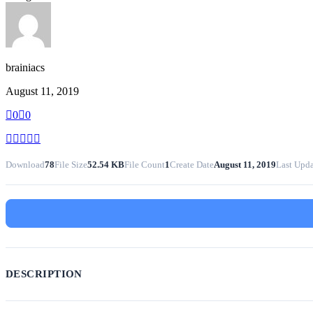
brainiacs
August 11, 2019
0
0
Download
78
File Size
52.54 KB
File Count
1
Create Date
August 11, 2019
Last Upd
DESCRIPTION