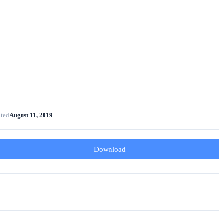
ated
August 11, 2019
Download