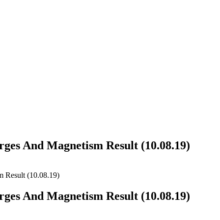
arges And Magnetism Result (10.08.19)
 Result (10.08.19)
arges And Magnetism Result (10.08.19)