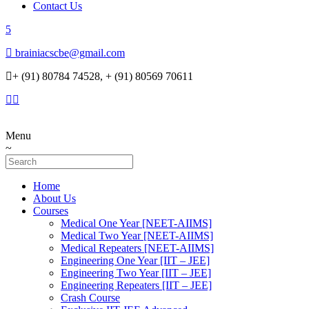
Contact Us
brainiacscbe@gmail.com
+ (91) 80784 74528, + (91) 80569 70611
Menu
Home
About Us
Courses
Medical One Year [NEET-AIIMS]
Medical Two Year [NEET-AIIMS]
Medical Repeaters [NEET-AIIMS]
Engineering One Year [IIT – JEE]
Engineering Two Year [IIT – JEE]
Engineering Repeaters [IIT – JEE]
Crash Course