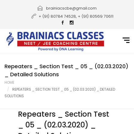
Home
brainiacscbe@gmail.com
+ (91) 80784 74528, + (91) 80569 70611
About Us
Courses
Guidance
Gallery
Repeaters _ Section Test _ 05 _ (02.03.2020)
_ Detailed Solutions
Student Portal
HOME
REPEATERS _ SECTION TEST _ 05 _ (02.03.2020) _ DETAILED
Career
SOLUTIONS
Contact Us
Repeaters _ Section Test
_ 05 _ (02.03.2020) _