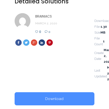
Detailed Solutions
BRAINIACS
Downloa
MARCH 2, 2020
File
1.30
0
0
Size
MB
File
1
Count
Ma
Create
2,
Date
20
Last
2
Updated
Download