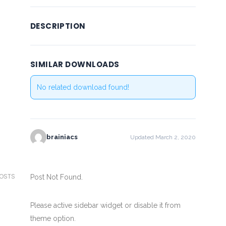
DESCRIPTION
SIMILAR DOWNLOADS
No related download found!
brainiacs
Updated March 2, 2020
POSTS
Post Not Found.
Please active sidebar widget or disable it from
theme option.