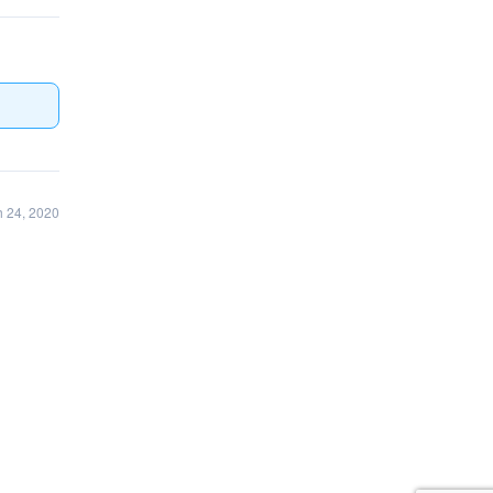
 24, 2020