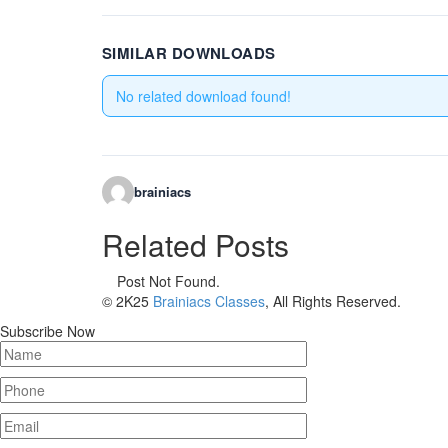
SIMILAR DOWNLOADS
No related download found!
brainiacs
Related Posts
Post Not Found.
© 2K25
Brainiacs Classes
, All Rights Reserved.
Subscribe Now