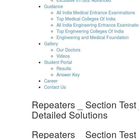
Exclusive IIT-JEE Advanced
Guidance
All India Medical Entrance Examinations
Top Medical Colleges Of India
All India Engineering Entrance Examinati
Top Engineering Colleges Of India
Engineering and Medical Foundation
Gallery
Our Doctors
Videos
Student Portal
Results
Answer Key
Career
Contact Us
Repeaters _ Section Test 
Detailed Solutions
Repeaters _ Section Test 