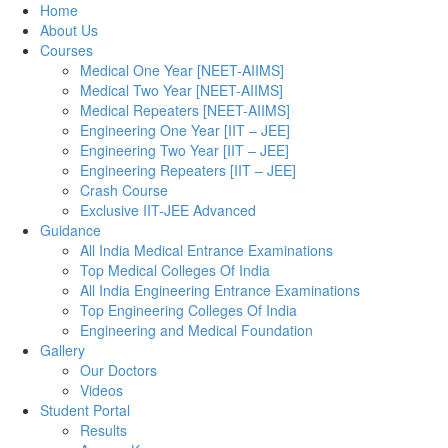
Home
About Us
Courses
Medical One Year [NEET-AIIMS]
Medical Two Year [NEET-AIIMS]
Medical Repeaters [NEET-AIIMS]
Engineering One Year [IIT – JEE]
Engineering Two Year [IIT – JEE]
Engineering Repeaters [IIT – JEE]
Crash Course
Exclusive IIT-JEE Advanced
Guidance
All India Medical Entrance Examinations
Top Medical Colleges Of India
All India Engineering Entrance Examinations
Top Engineering Colleges Of India
Engineering and Medical Foundation
Gallery
Our Doctors
Videos
Student Portal
Results