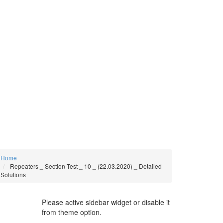
Home
Repeaters _ Section Test _ 10 _ (22.03.2020) _ Detailed
Solutions
Please active sidebar widget or disable it
from theme option.