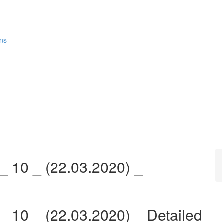
ons
_ 10 _ (22.03.2020) _
_ 10 _ (22.03.2020) _ Detailed