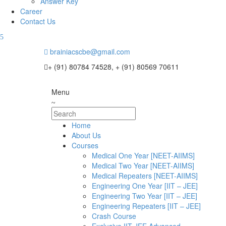
Answer Key
Career
Contact Us
brainiacscbe@gmail.com
+ (91) 80784 74528, + (91) 80569 70611
Menu
Home
About Us
Courses
Medical One Year [NEET-AIIMS]
Medical Two Year [NEET-AIIMS]
Medical Repeaters [NEET-AIIMS]
Engineering One Year [IIT – JEE]
Engineering Two Year [IIT – JEE]
Engineering Repeaters [IIT – JEE]
Crash Course