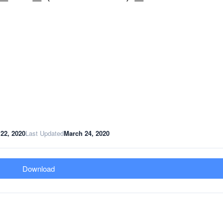
22, 2020
Last Updated
March 24, 2020
Download