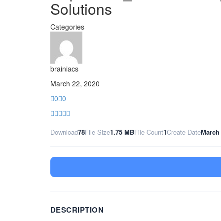
Solutions
Categories
brainiacs
March 22, 2020
0
0
Download
78
File Size
1.75 MB
File Count
1
Create Date
March 
DESCRIPTION