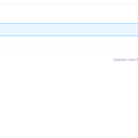
Updated March