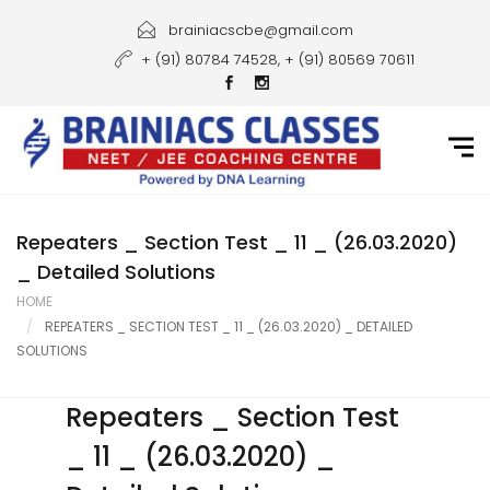
Home
brainiacscbe@gmail.com
+ (91) 80784 74528, + (91) 80569 70611
About Us
Courses
Guidance
Gallery
Repeaters _ Section Test _ 11 _ (26.03.2020)
_ Detailed Solutions
Student Portal
HOME
REPEATERS _ SECTION TEST _ 11 _ (26.03.2020) _ DETAILED
Career
SOLUTIONS
Contact Us
Repeaters _ Section Test
_ 11 _ (26.03.2020) _