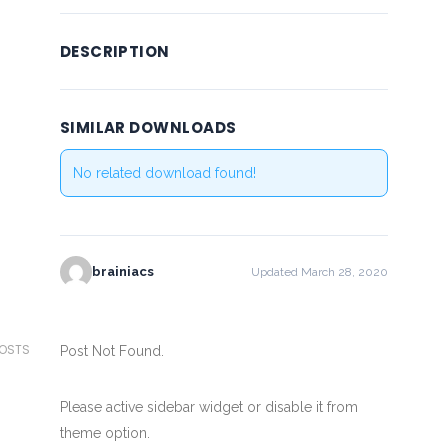
DESCRIPTION
SIMILAR DOWNLOADS
No related download found!
brainiacs
Updated March 28, 2020
POSTS
Post Not Found.
Please active sidebar widget or disable it from
theme option.