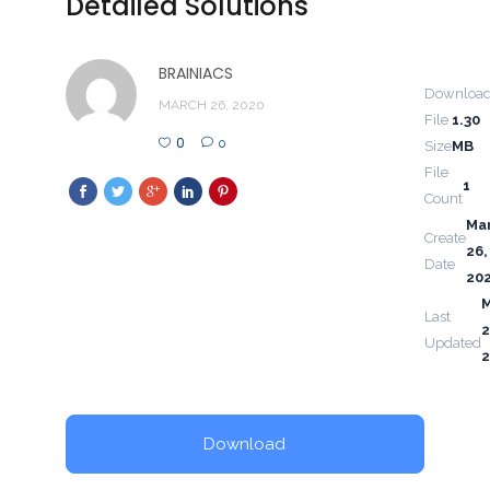
Detailed Solutions
BRAINIACS
Downloa
MARCH 26, 2020
File
1.30
0
0
Size
MB
File
1
Count
Ma
Create
26,
Date
20
Last
2
Updated
Download