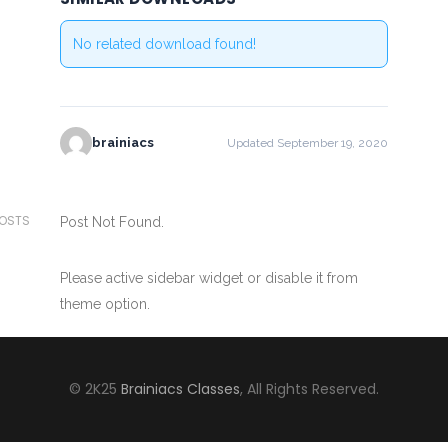
No related download found!
brainiacs
Updated September 19, 2020
POSTS
Post Not Found.
Please active sidebar widget or disable it from
theme option.
© 2K25
Brainiacs Classes
, All Rights Reserved.