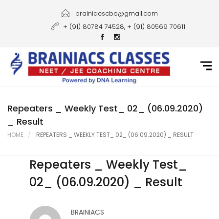
Home
brainiacscbe@gmail.com
+ (91) 80784 74528, + (91) 80569 70611
About Us
Courses
Guidance
Gallery
Repeaters _ Weekly Test_ 02_ (06.09.2020)
_ Result
Student Portal
HOME
REPEATERS _ WEEKLY TEST_ 02_ (06.09.2020) _ RESULT
Career
Repeaters _ Weekly Test_
Contact Us
02_ (06.09.2020) _ Result
BRAINIACS