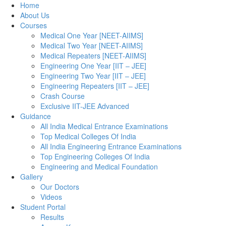
Home
About Us
Courses
Medical One Year [NEET-AIIMS]
Medical Two Year [NEET-AIIMS]
Medical Repeaters [NEET-AIIMS]
Engineering One Year [IIT – JEE]
Engineering Two Year [IIT – JEE]
Engineering Repeaters [IIT – JEE]
Crash Course
Exclusive IIT-JEE Advanced
Guidance
All India Medical Entrance Examinations
Top Medical Colleges Of India
All India Engineering Entrance Examinations
Top Engineering Colleges Of India
Engineering and Medical Foundation
Gallery
Our Doctors
Videos
Student Portal
Results