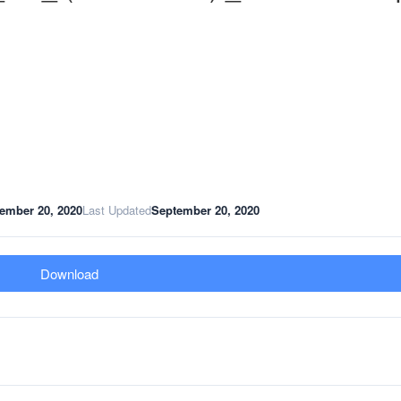
ember 20, 2020
Last Updated
September 20, 2020
Download