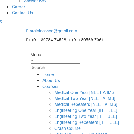
Answer Key
Career
Contact Us
brainiacscbe@gmail.com
+ (91) 80784 74528, + (91) 80569 70611
Menu
Home
About Us
Courses
Medical One Year [NEET-AIIMS]
Medical Two Year [NEET-AIIMS]
Medical Repeaters [NEET-AIIMS]
Engineering One Year [IIT – JEE]
Engineering Two Year [IIT – JEE]
Engineering Repeaters [IIT – JEE]
Crash Course