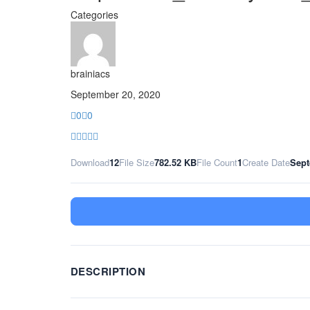
Categories
brainiacs
September 20, 2020
0
0
Download
12
File Size
782.52 KB
File Count
1
Create Date
Sept
DESCRIPTION