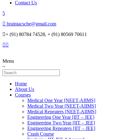
Contact Us
brainiacscbe@gmail.com
+ (91) 80784 74528, + (91) 80569 70611
Menu
Home
About Us
Courses
Medical One Year [NEET-AIIMS]
Medical Two Year [NEET-AIIMS]
Medical Repeaters [NEET-AIIMS]
Engineering One Year [IIT – JEE]
Engineering Two Year [IIT – JEE]
Engineering Repeaters [IIT – JEE]
Crash Course