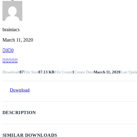
brainiacs
March 11, 2020
0
0
Download
87
File Size
87.13 KB
File Count
1
Create Date
March 11, 2020
Last Upda
Download
DESCRIPTION
SIMILAR DOWNLOADS