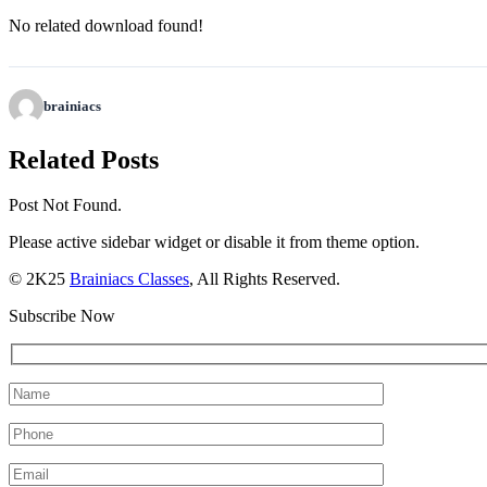
No related download found!
brainiacs
Related Posts
Post Not Found.
Please active sidebar widget or disable it from theme option.
© 2K25
Brainiacs Classes
, All Rights Reserved.
Subscribe Now