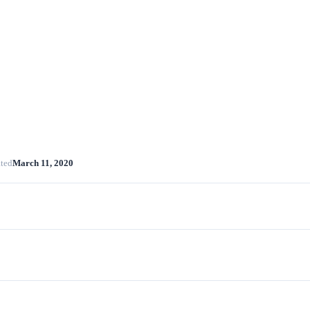
ted
March 11, 2020