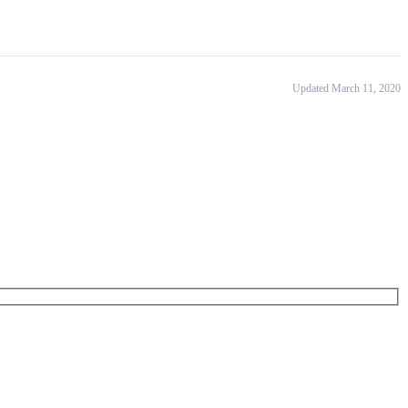
Updated March 11, 2020