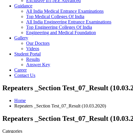
Exclusive IIT-JEE Advanced
Guidance
All India Medical Entrance Examinations
Top Medical Colleges Of India
All India Engineering Entrance Examinations
Top Engineering Colleges Of India
Engineering and Medical Foundation
Gallery
Our Doctors
Videos
Student Portal
Results
Answer Key
Career
Contact Us
Repeaters _Section Test_07_Result (10.03.
Home
Repeaters _Section Test_07_Result (10.03.2020)
Repeaters _Section Test_07_Result (10.03.
Categories