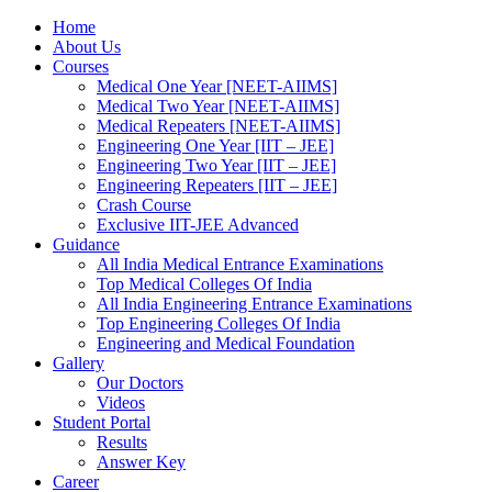
Home
About Us
Courses
Medical One Year [NEET-AIIMS]
Medical Two Year [NEET-AIIMS]
Medical Repeaters [NEET-AIIMS]
Engineering One Year [IIT – JEE]
Engineering Two Year [IIT – JEE]
Engineering Repeaters [IIT – JEE]
Crash Course
Exclusive IIT-JEE Advanced
Guidance
All India Medical Entrance Examinations
Top Medical Colleges Of India
All India Engineering Entrance Examinations
Top Engineering Colleges Of India
Engineering and Medical Foundation
Gallery
Our Doctors
Videos
Student Portal
Results
Answer Key
Career