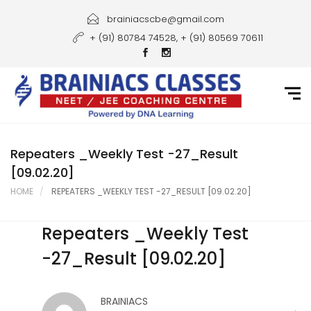
Home
brainiacscbe@gmail.com
+ (91) 80784 74528, + (91) 80569 70611
About Us
Courses
Guidance
Gallery
Repeaters _Weekly Test -27_Result
[09.02.20]
Student Portal
HOME
REPEATERS _WEEKLY TEST -27_RESULT [09.02.20]
Career
Repeaters _Weekly Test
Contact Us
-27_Result [09.02.20]
BRAINIACS