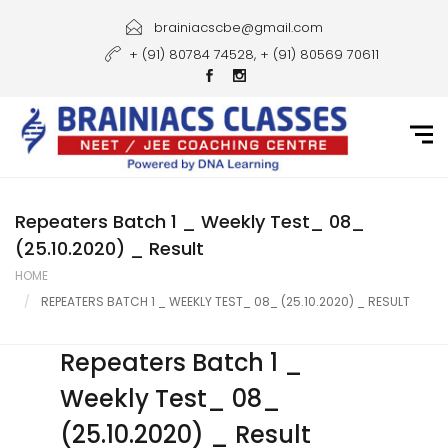
Home
brainiacscbe@gmail.com
+ (91) 80784 74528, + (91) 80569 70611
About Us
Courses
Guidance
Gallery
Repeaters Batch 1 _ Weekly Test_ 08_
(25.10.2020) _ Result
Student Portal
HOME
REPEATERS BATCH 1 _ WEEKLY TEST_ 08_ (25.10.2020) _ RESULT
Career
Contact Us
Repeaters Batch 1 _
Weekly Test_ 08_
(25.10.2020) _ Result