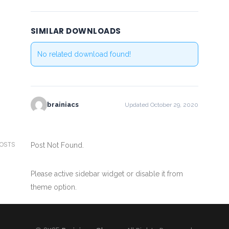
SIMILAR DOWNLOADS
No related download found!
brainiacs
Updated October 29, 2020
POSTS
Post Not Found.
Please active sidebar widget or disable it from
theme option.