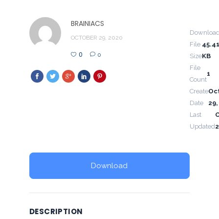
BRAINIACS
Downloa
OCTOBER 29, 2020
File
45.4
0
0
Size
KB
File
1
Count
Create
Oc
Date
29,
Last
Updated
2
Download
DESCRIPTION