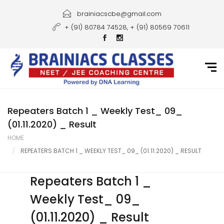
Home
brainiacscbe@gmail.com
+ (91) 80784 74528, + (91) 80569 70611
About Us
Courses
Guidance
Gallery
Repeaters Batch 1 _ Weekly Test_ 09_
(01.11.2020) _ Result
Student Portal
HOME
REPEATERS BATCH 1 _ WEEKLY TEST_ 09_ (01.11.2020) _ RESULT
Career
Contact Us
Repeaters Batch 1 _
Weekly Test_ 09_
(01.11.2020) _ Result