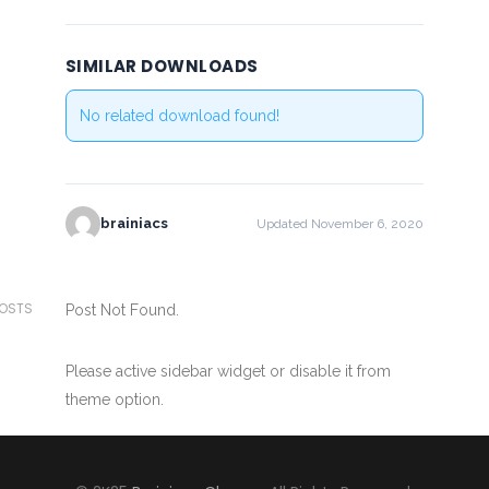
SIMILAR DOWNLOADS
No related download found!
brainiacs
Updated November 6, 2020
POSTS
Post Not Found.
Please active sidebar widget or disable it from
theme option.