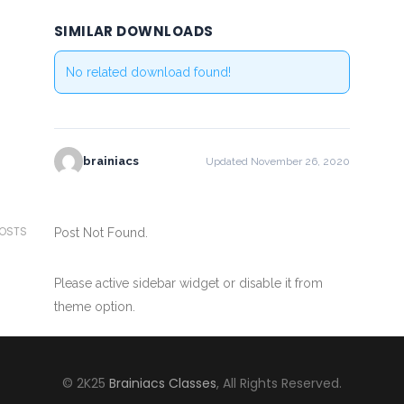
SIMILAR DOWNLOADS
No related download found!
brainiacs
Updated November 26, 2020
POSTS
Post Not Found.
Please active sidebar widget or disable it from
theme option.
© 2K25
Brainiacs Classes
, All Rights Reserved.