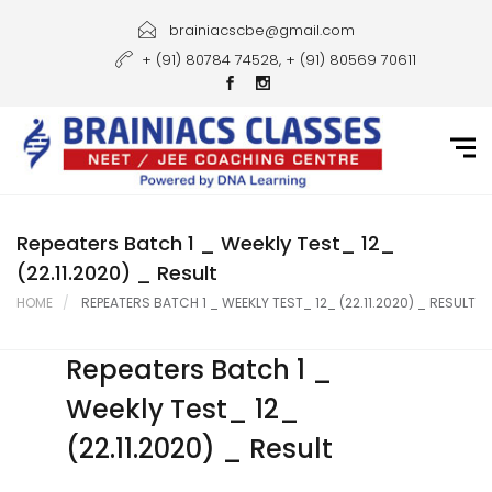
Home
brainiacscbe@gmail.com
+ (91) 80784 74528, + (91) 80569 70611
About Us
Courses
Guidance
Gallery
Repeaters Batch 1 _ Weekly Test_ 12_
(22.11.2020) _ Result
Student Portal
HOME
REPEATERS BATCH 1 _ WEEKLY TEST_ 12_ (22.11.2020) _ RESULT
Career
Repeaters Batch 1 _
Contact Us
Weekly Test_ 12_
(22.11.2020) _ Result