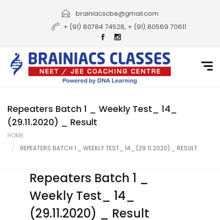
Home
brainiacscbe@gmail.com
+ (91) 80784 74528, + (91) 80569 70611
About Us
Courses
Guidance
Gallery
Repeaters Batch 1 _ Weekly Test_ 14_
(29.11.2020) _ Result
Student Portal
HOME
REPEATERS BATCH 1 _ WEEKLY TEST_ 14_ (29.11.2020) _ RESULT
Career
Contact Us
Repeaters Batch 1 _
Weekly Test_ 14_
(29.11.2020) _ Result