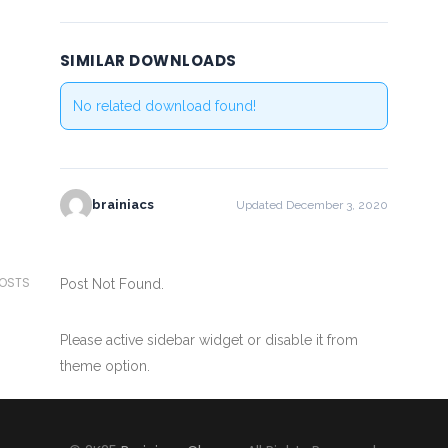
SIMILAR DOWNLOADS
No related download found!
brainiacs
Updated December 3, 2020
POSTS
Post Not Found.
Please active sidebar widget or disable it from
theme option.