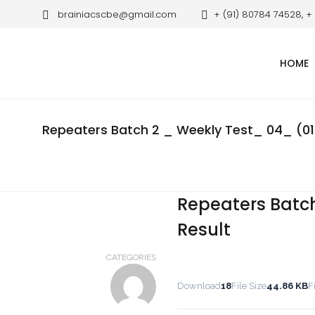
brainiacscbe@gmail.com
+ (91) 80784 74528, +
HOME
Repeaters Batch 2 _ Weekly Test_ 04_ (01.
Repeaters Batch
Result
CATEGORIES
Download
18
File Size
44.86 KB
F