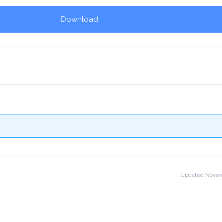
Download
!
Updated Novem