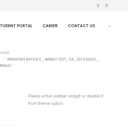
STUDENT PORTAL
CAREER
CONTACT US
HOME
REPEATERS BATCH 2 _ WEEKLY TEST_ 04_ (01.11.2020) _
RESULT
Please active sidebar widget or disable it
from theme option.