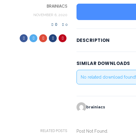
BRAINIACS
NOVEMBER 6, 2020
0
0
DESCRIPTION
SIMILAR DOWNLOADS
No related download found
brainiacs
RELATED POSTS
Post Not Found.