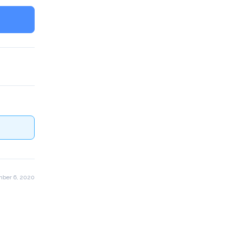
ber 6, 2020