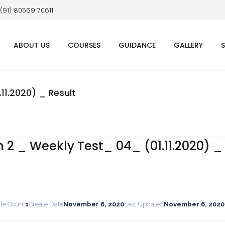
 (91) 80569 70611
ABOUT US
COURSES
GUIDANCE
GALLERY
11.2020) _ Result
 2 _ Weekly Test_ 04_ (01.11.2020) _
ile Count
1
Create Date
November 6, 2020
Last Updated
November 6, 2020