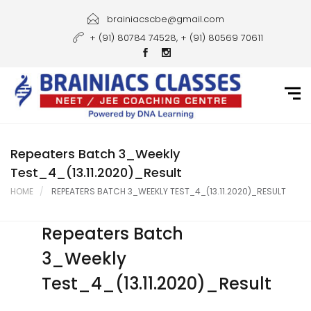
Home
brainiacscbe@gmail.com
+ (91) 80784 74528, + (91) 80569 70611
About Us
Courses
Guidance
Gallery
Repeaters Batch 3_Weekly
Test_4_(13.11.2020)_Result
Student Portal
HOME
REPEATERS BATCH 3_WEEKLY TEST_4_(13.11.2020)_RESULT
Career
Repeaters Batch
Contact Us
3_Weekly
Test_4_(13.11.2020)_Result