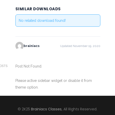
SIMILAR DOWNLOADS
No related download found!
brainiacs
Updated November 19, 2020
POSTS
Post Not Found.
Please active sidebar widget or disable it from
theme option.
© 2K25
Brainiacs Classes
, All Rights Reserved.