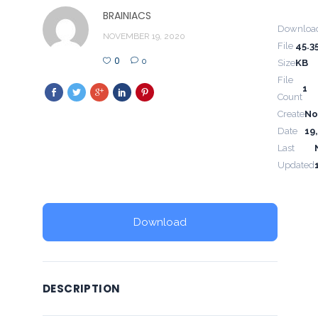
BRAINIACS
Downloa
NOVEMBER 19, 2020
File
45.3
0
0
Size
KB
File
1
Count
Create
No
Date
19
Last
Updated
Download
DESCRIPTION