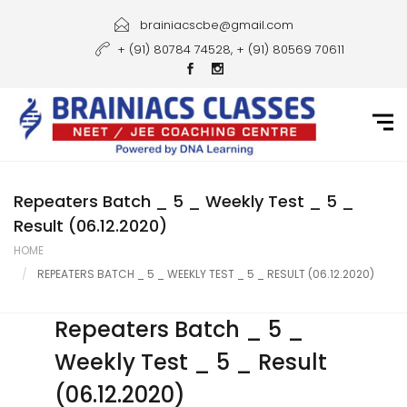
Home
brainiacscbe@gmail.com
+ (91) 80784 74528, + (91) 80569 70611
About Us
Courses
Guidance
Gallery
Repeaters Batch _ 5 _ Weekly Test _ 5 _
Result (06.12.2020)
Student Portal
HOME
REPEATERS BATCH _ 5 _ WEEKLY TEST _ 5 _ RESULT (06.12.2020)
Career
Contact Us
Repeaters Batch _ 5 _
Weekly Test _ 5 _ Result
(06.12.2020)