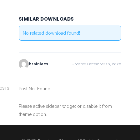
SIMILAR DOWNLOADS
No related download found!
brainiacs
Updated December 10, 2020
POSTS
Post Not Found.
Please active sidebar widget or disable it from
theme option.