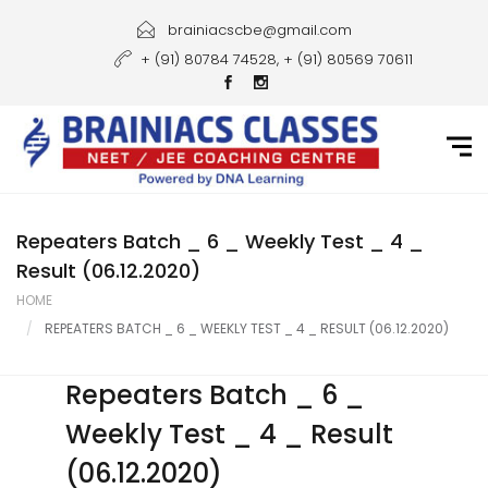
Home
brainiacscbe@gmail.com
+ (91) 80784 74528, + (91) 80569 70611
About Us
Courses
Guidance
Gallery
Repeaters Batch _ 6 _ Weekly Test _ 4 _
Result (06.12.2020)
Student Portal
HOME
REPEATERS BATCH _ 6 _ WEEKLY TEST _ 4 _ RESULT (06.12.2020)
Career
Contact Us
Repeaters Batch _ 6 _
Weekly Test _ 4 _ Result
(06.12.2020)