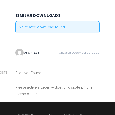
SIMILAR DOWNLOADS
No related download found!
brainiacs
Updated December 10, 2020
POSTS
Post Not Found.
Please active sidebar widget or disable it from
theme option.