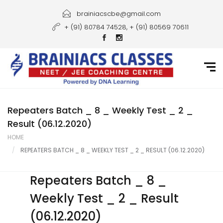
Home
brainiacscbe@gmail.com
+ (91) 80784 74528, + (91) 80569 70611
About Us
Courses
Guidance
Gallery
Repeaters Batch _ 8 _ Weekly Test _ 2 _
Result (06.12.2020)
Student Portal
HOME
REPEATERS BATCH _ 8 _ WEEKLY TEST _ 2 _ RESULT (06.12.2020)
Career
Contact Us
Repeaters Batch _ 8 _
Weekly Test _ 2 _ Result
(06.12.2020)