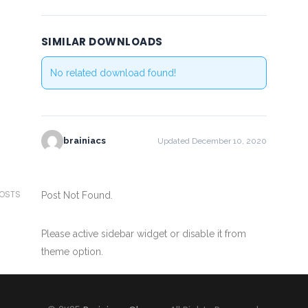
SIMILAR DOWNLOADS
No related download found!
brainiacs
Updated December 10, 2020
POSTS
Post Not Found.
Please active sidebar widget or disable it from
theme option.