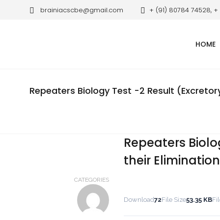
brainiacscbe@gmail.com
+ (91) 80784 74528, +
HOME
Repeaters Biology Test -2 Result (Excretor
Repeaters Biolo
their Eliminatio
CATEGORIES
Download
72
File Size
53.35 KB
Fi