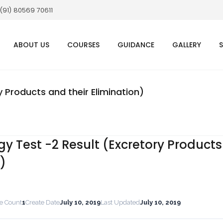
 (91) 80569 70611
ABOUT US
COURSES
GUIDANCE
GALLERY
y Products and their Elimination)
gy Test -2 Result (Excretory Product
n)
le Count
1
Create Date
July 10, 2019
Last Updated
July 10, 2019