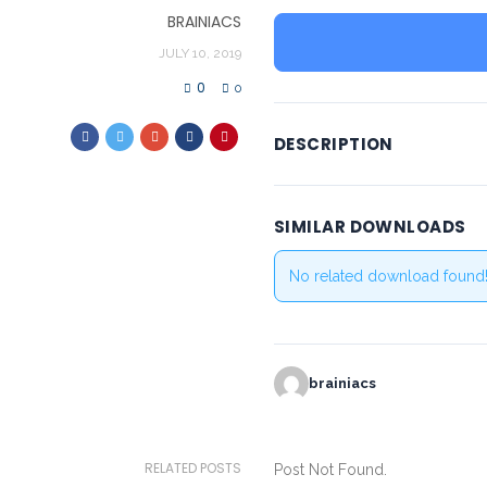
BRAINIACS
JULY 10, 2019
0
0
DESCRIPTION
SIMILAR DOWNLOADS
No related download found
brainiacs
RELATED POSTS
Post Not Found.