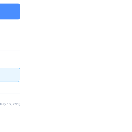
uly 10, 2019