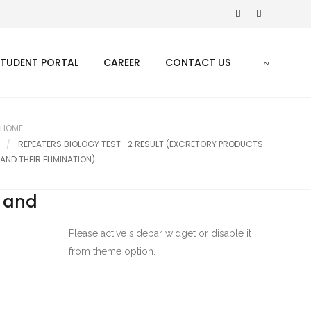
STUDENT PORTAL
CAREER
CONTACT US
HOME
REPEATERS BIOLOGY TEST -2 RESULT (EXCRETORY PRODUCTS
AND THEIR ELIMINATION)
s and
Please active sidebar widget or disable it
from theme option.