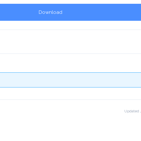
Download
!
Updated J