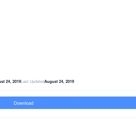
st 24, 2019
Last Updated
August 24, 2019
Download