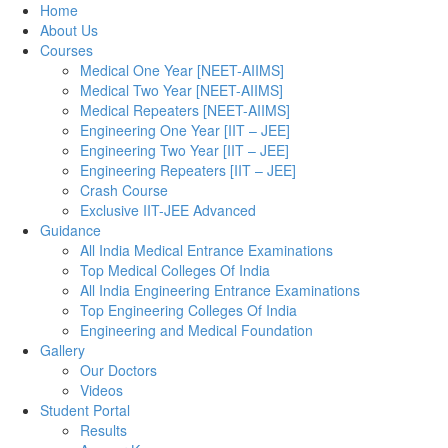
Home
About Us
Courses
Medical One Year [NEET-AIIMS]
Medical Two Year [NEET-AIIMS]
Medical Repeaters [NEET-AIIMS]
Engineering One Year [IIT – JEE]
Engineering Two Year [IIT – JEE]
Engineering Repeaters [IIT – JEE]
Crash Course
Exclusive IIT-JEE Advanced
Guidance
All India Medical Entrance Examinations
Top Medical Colleges Of India
All India Engineering Entrance Examinations
Top Engineering Colleges Of India
Engineering and Medical Foundation
Gallery
Our Doctors
Videos
Student Portal
Results