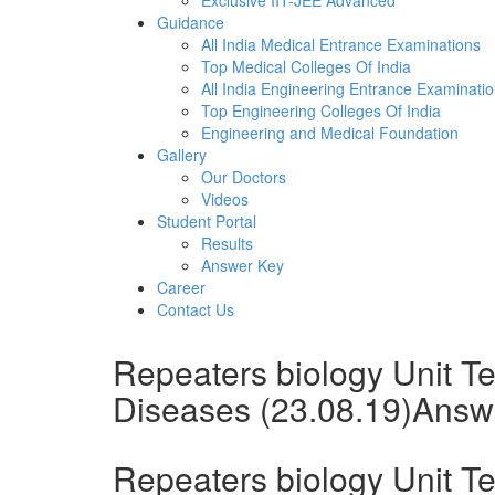
Exclusive IIT-JEE Advanced
Guidance
All India Medical Entrance Examinations
Top Medical Colleges Of India
All India Engineering Entrance Examinati
Top Engineering Colleges Of India
Engineering and Medical Foundation
Gallery
Our Doctors
Videos
Student Portal
Results
Answer Key
Career
Contact Us
Repeaters biology Unit T
Diseases (23.08.19)Answ
Repeaters biology Unit T