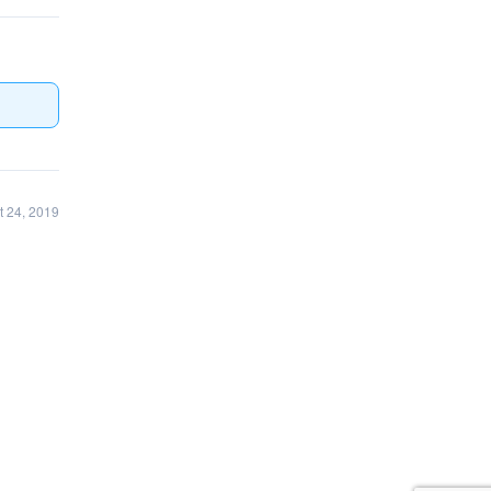
 24, 2019