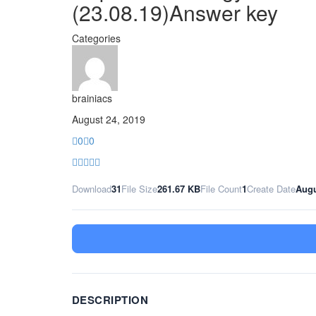
(23.08.19)Answer key
Categories
brainiacs
August 24, 2019
0
0
Download
31
File Size
261.67 KB
File Count
1
Create Date
Augu
DESCRIPTION