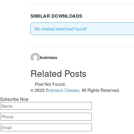
SIMILAR DOWNLOADS
No related download found!
brainiacs
Related Posts
Post Not Found.
© 2K25
Brainiacs Classes
, All Rights Reserved.
Subscribe Now