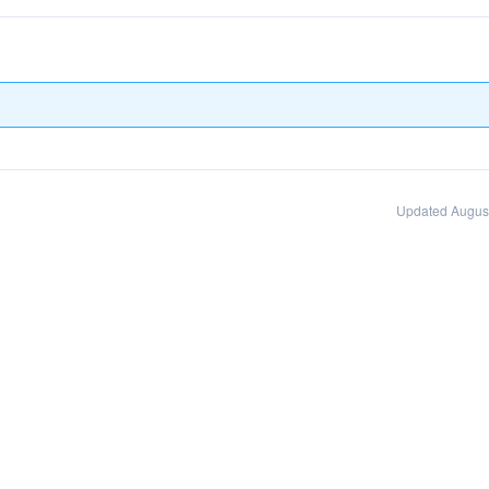
Updated August