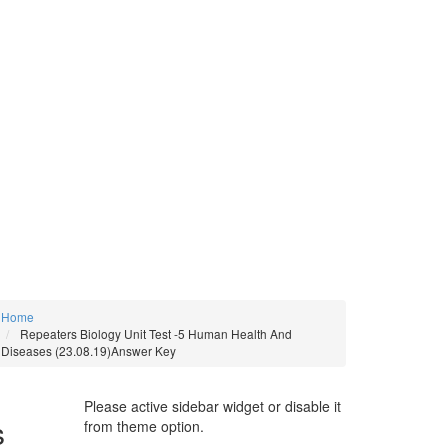
Home
Repeaters Biology Unit Test -5 Human Health And
Diseases (23.08.19)Answer Key
Please active sidebar widget or disable it
s
from theme option.