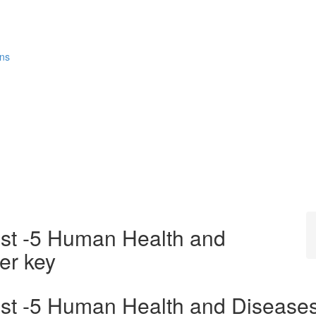
ons
est -5 Human Health and
er key
est -5 Human Health and Disease