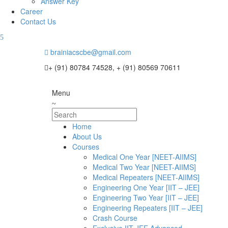
Answer Key
Career
Contact Us
brainiacscbe@gmail.com
+ (91) 80784 74528, + (91) 80569 70611
Menu
Home
About Us
Courses
Medical One Year [NEET-AIIMS]
Medical Two Year [NEET-AIIMS]
Medical Repeaters [NEET-AIIMS]
Engineering One Year [IIT – JEE]
Engineering Two Year [IIT – JEE]
Engineering Repeaters [IIT – JEE]
Crash Course