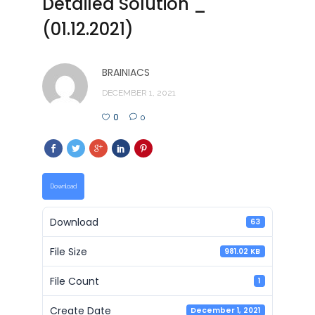
Detailed Solution _
(01.12.2021)
BRAINIACS
DECEMBER 1, 2021
0
0
Download
Download
63
File Size
981.02 KB
File Count
1
Create Date
December 1, 2021