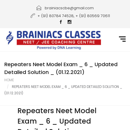
Home
brainiacscbe@gmail.com
+ (91) 80784 74528, + (91) 80569 70611
About Us
Courses
Guidance
Gallery
Repeaters Neet Model Exam _ 6 _ Updated
Detailed Solution _ (01.12.2021)
Student Portal
HOME
REPEATERS NEET MODEL EXAM _ 6 _ UPDATED DETAILED SOLUTION _
Career
(01.12.2021)
Contact Us
Repeaters Neet Model
Exam _ 6 _ Updated