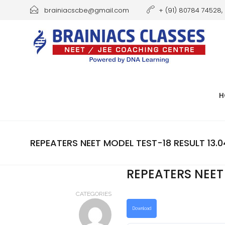
brainiacscbe@gmail.com
+ (91) 80784 74528, 
H
REPEATERS NEET MODEL TEST-18 RESULT 13.0
REPEATERS NEET 
CATEGORIES
Download