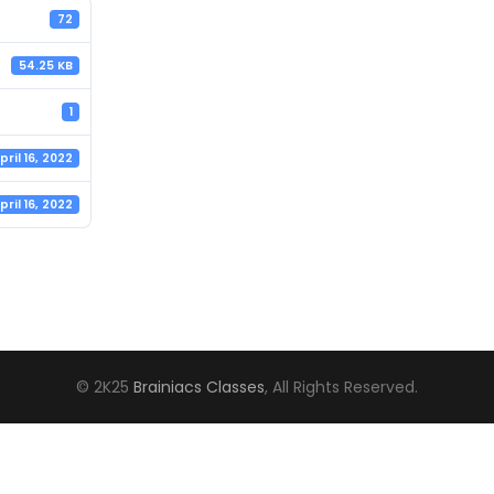
72
54.25 KB
1
pril 16, 2022
pril 16, 2022
© 2K25
Brainiacs Classes
, All Rights Reserved.