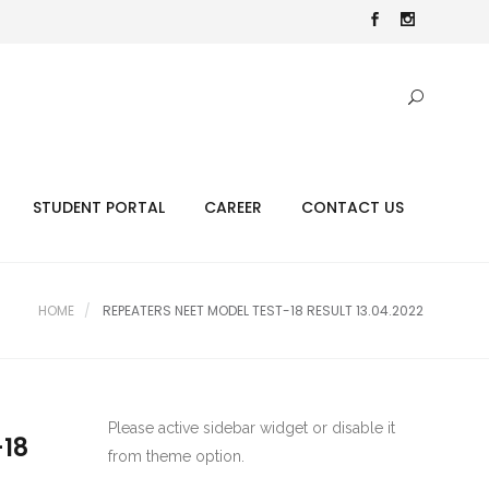
STUDENT PORTAL
CAREER
CONTACT US
HOME
REPEATERS NEET MODEL TEST-18 RESULT 13.04.2022
Please active sidebar widget or disable it
-18
from theme option.