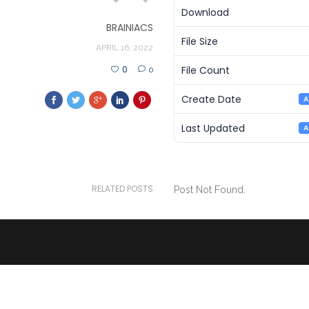
Download
BRAINIACS
File Size
APRIL 16, 2022
File Count
0
0
Create Date
A
Last Updated
A
RELATED POSTS
Post Not Found.