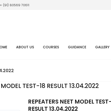
+ (91) 80569 70611
OME
ABOUT US
COURSES
GUIDANCE
GALLERY
4.2022
MODEL TEST-18 RESULT 13.04.2022
REPEATERS NEET MODEL TEST
RESULT 13.04.2022