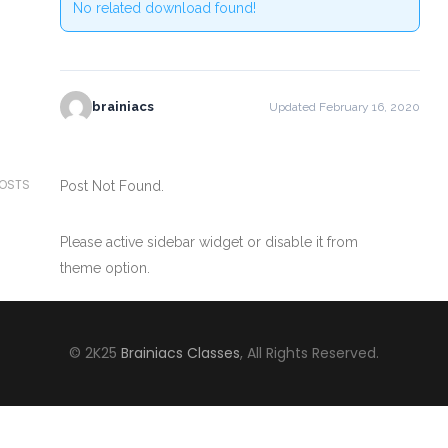
No related download found!
brainiacs
Updated February 16, 2020
POSTS
Post Not Found.
Please active sidebar widget or disable it from
theme option.
© 2K25
Brainiacs Classes
, All Rights Reserved.