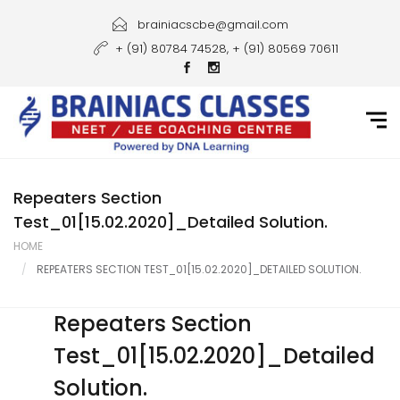
Home
brainiacscbe@gmail.com
+ (91) 80784 74528, + (91) 80569 70611
About Us
Courses
Guidance
Gallery
Repeaters Section
Test_01[15.02.2020]_Detailed Solution.
Student Portal
HOME
REPEATERS SECTION TEST_01[15.02.2020]_DETAILED SOLUTION.
Career
Contact Us
Repeaters Section
Test_01[15.02.2020]_Detailed
Solution.