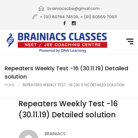
Home
brainiacscbe@gmail.com
+ (91) 80784 74528, + (91) 80569 70611
About Us
Courses
Guidance
Gallery
Repeaters Weekly Test -16 (30.11.19) Detailed
solution
Student Portal
HOME
REPEATERS WEEKLY TEST -16 (30.11.19) DETAILED SOLUTION
Career
Repeaters Weekly Test -16
Contact Us
(30.11.19) Detailed solution
BRAINIACS