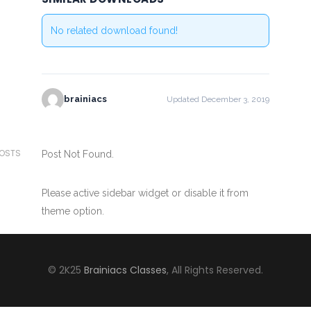
No related download found!
brainiacs
Updated December 3, 2019
POSTS
Post Not Found.
Please active sidebar widget or disable it from
theme option.
© 2K25
Brainiacs Classes
, All Rights Reserved.