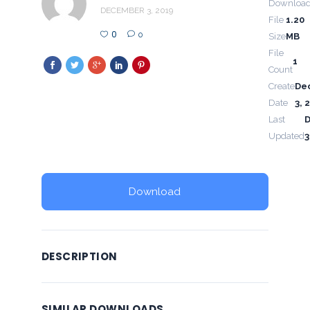
Downloa
DECEMBER 3, 2019
File
1.20
0
0
Size
MB
File
1
Count
Create
De
Date
3, 
Last
Updated
3
Download
DESCRIPTION
SIMILAR DOWNLOADS